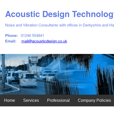
Acoustic Design Technolog
Noise and Vibration Consultants with offices in Derbyshire and H
Phone:
01246 554841
Email:
mail@acousticdesign.co.uk
Home
Services
Professional
Company Policies