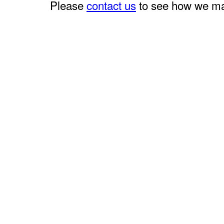
Please
contact us
to see how we may