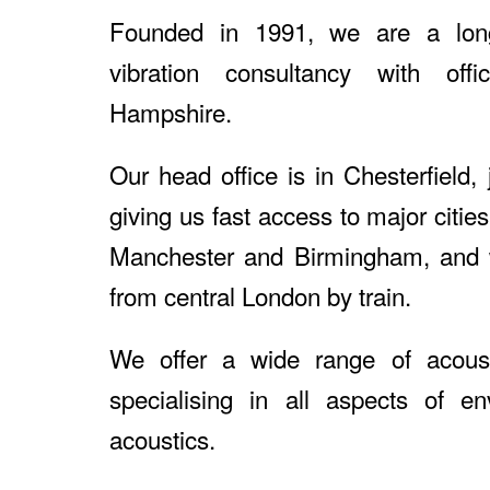
Founded in 1991, we are a long
vibration consultancy with off
Hampshire.
Our head office is in Chesterfield,
giving us fast access to major citie
Manchester and Birmingham, and 
from central London by train.
We offer a wide range of acoust
specialising in all aspects of en
acoustics.